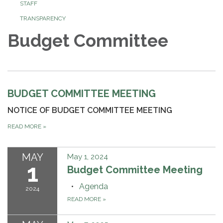
STAFF
TRANSPARENCY
Budget Committee
BUDGET COMMITTEE MEETING
NOTICE OF BUDGET COMMITTEE MEETING
READ MORE
»
MAY
May 1, 2024
1
Budget Committee Meeting
Agenda
2024
READ MORE
»