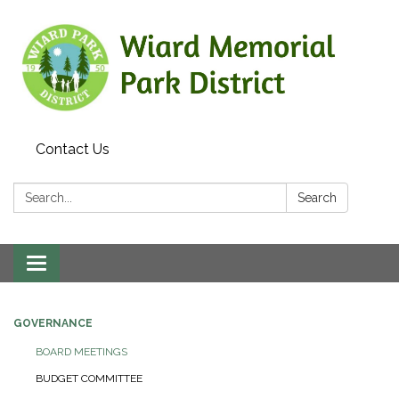
Contact Us
Search:
Search
Toggle
navigation
GOVERNANCE
BOARD MEETINGS
BUDGET COMMITTEE