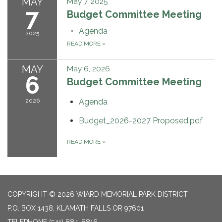
MAY
May 7, 2025
7
Budget Committee Meeting
Agenda
2025
READ MORE
»
MAY
May 6, 2026
6
Budget Committee Meeting
2026
Agenda
Budget_2026-2027 Proposed.pdf
READ MORE
»
COPYRIGHT © 2026 WIARD MEMORIAL PARK DISTRICT
P.O. BOX 1438, KLAMATH FALLS OR 97601