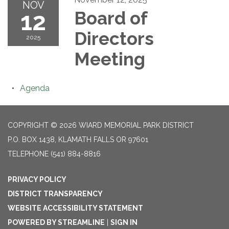
NOV
12
Board of
Directors
2025
Meeting
Agenda
COPYRIGHT © 2026 WIARD MEMORIAL PARK DISTRICT
P.O. BOX 1438, KLAMATH FALLS OR 97601
TELEPHONE
(541) 884-8816
PRIVACY POLICY
DISTRICT TRANSPARENCY
WEBSITE ACCESSIBILITY STATEMENT
POWERED BY STREAMLINE
|
SIGN IN