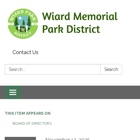
Contact Us
Search:
Search
Toggle
navigation
THIS ITEM APPEARS ON
BOARD OF DIRECTORS
November 12, 2025