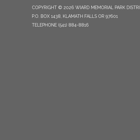
COPYRIGHT © 2026 WIARD MEMORIAL PARK DISTR
P.O. BOX 1438, KLAMATH FALLS OR 97601
TELEPHONE
(541) 884-8816