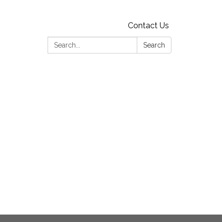
Contact Us
Search:
Search