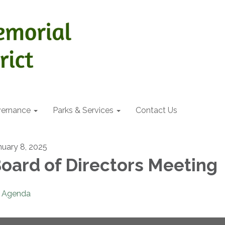
ernance
Parks & Services
Contact Us
nuary 8, 2025
oard of Directors Meeting
Agenda