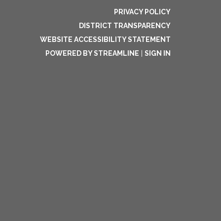
PRIVACY POLICY
DISTRICT TRANSPARENCY
WEBSITE ACCESSIBILITY STATEMENT
POWERED BY STREAMLINE
|
SIGN IN