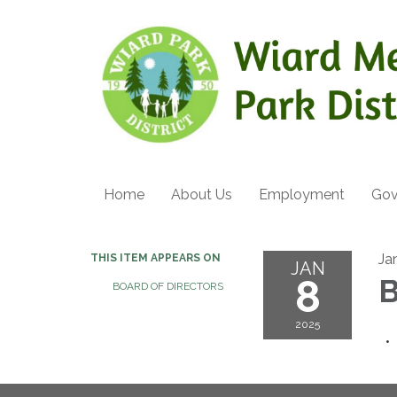
Home
About Us
Employment
Gov
Ja
THIS ITEM APPEARS ON
JAN
8
B
BOARD OF DIRECTORS
2025