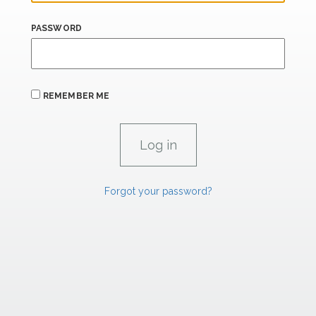
PASSWORD
REMEMBER ME
Forgot your password?