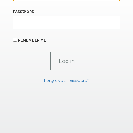
PASSWORD
REMEMBER ME
Forgot your password?