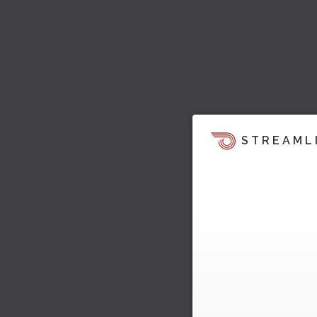
STREAML