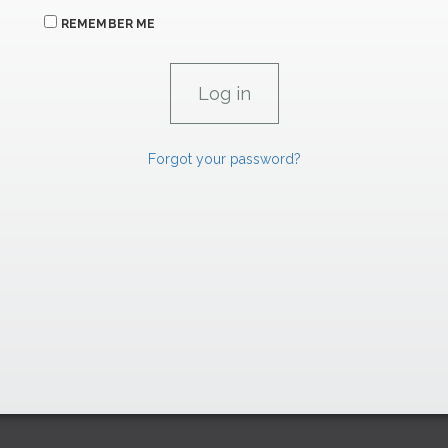
REMEMBER ME
Forgot your password?