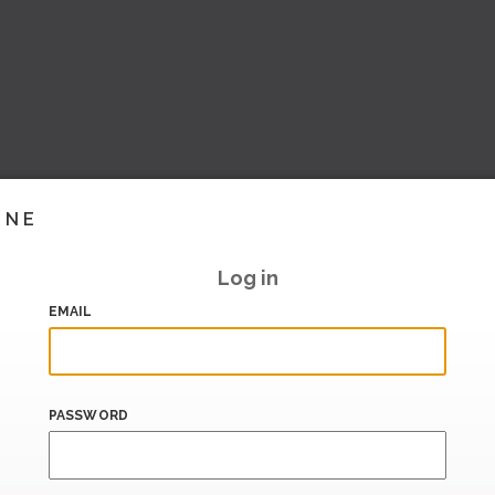
INE
Log in
EMAIL
PASSWORD