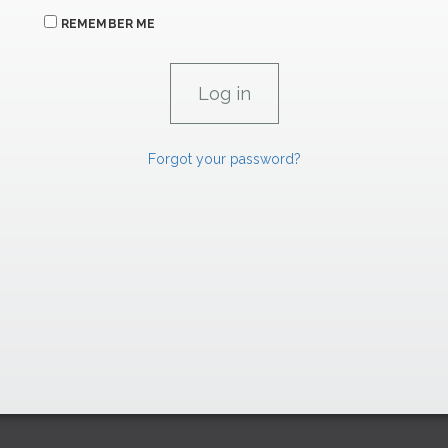
REMEMBER ME
Forgot your password?