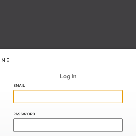
INE
Log in
EMAIL
PASSWORD