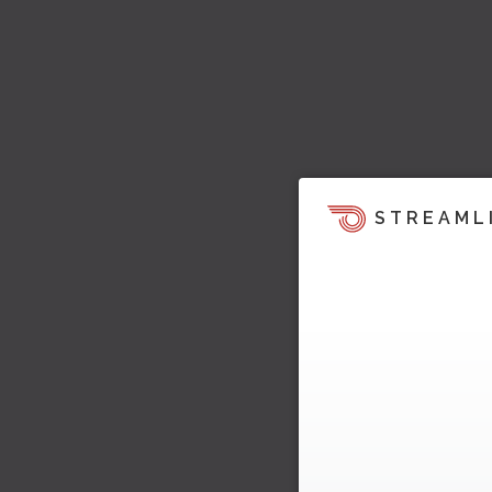
STREAML